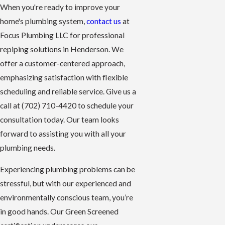
When you're ready to improve your
home's plumbing system,
contact us
at
Focus Plumbing LLC for professional
repiping solutions in Henderson. We
offer a customer-centered approach,
emphasizing satisfaction with flexible
scheduling and reliable service. Give us a
call at
(702) 710-4420
to schedule your
consultation today. Our team looks
forward to assisting you with all your
plumbing needs.
Experiencing plumbing problems can be
stressful, but with our experienced and
environmentally conscious team, you’re
in good hands. Our Green Screened