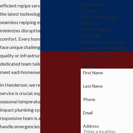
Sink Repair
efficient repipe service. Our team uses
Toilets
the latest technology to ensure a
Water Softening &
seamless repiping experience that
Filtration
Water Heaters
minimizes disruption and maximizes
Slab Leaks
comfort. Every home in Henderson may
Emergency Plumbing
face unique challenges due to water
Commercial Plumbing
Request Service
quality or infrastructure age, but our
Below
dedicated team tailors the approach to
meet each homeowner's specific needs.
First Name
In Henderson, we recognize that timely
Last Name
service is crucial, especially given the
Phone
seasonal temperature changes that can
impact plumbing systems. Our
Email
responsive team is always ready to
Address
handle emergencies, preventing minor