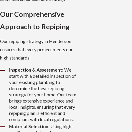
Our Comprehensive
Approach to Repiping
Our repiping strategy in Henderson
ensures that every project meets our
high standards:
Inspection & Assessment:
We
start with a detailed inspection of
your existing plumbing to
determine the best repiping
strategy for your home. Our team
brings extensive experience and
local insights, ensuring that every
repiping plan is efficient and
compliant with local regulations.
Material Selection:
Using high-