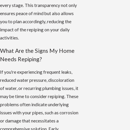
every stage. This transparency not only
ensures peace of mind but also allows
you to plan accordingly, reducing the
impact of the repiping on your daily
activities.
What Are the Signs My Home
Needs Repiping?
If you're experiencing frequent leaks,
reduced water pressure, discoloration
of water, or recurring plumbing issues, it
may be time to consider repiping. These
problems often indicate underlying
issues with your pipes, such as corrosion
or damage that necessitates a
comprehensive solution. Early