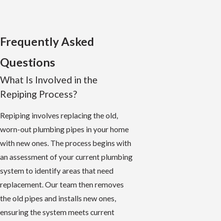
Frequently Asked
Questions
What Is Involved in the
Repiping Process?
Repiping involves replacing the old,
worn-out plumbing pipes in your home
with new ones. The process begins with
an assessment of your current plumbing
system to identify areas that need
replacement. Our team then removes
the old pipes and installs new ones,
ensuring the system meets current