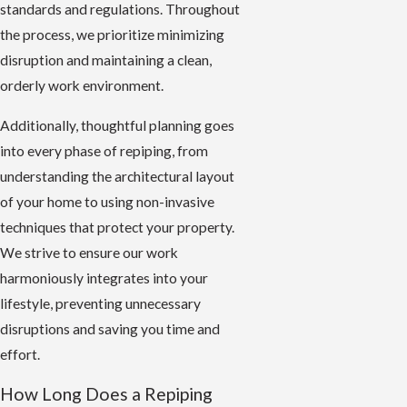
standards and regulations. Throughout
the process, we prioritize minimizing
disruption and maintaining a clean,
orderly work environment.
Additionally, thoughtful planning goes
into every phase of repiping, from
understanding the architectural layout
of your home to using non-invasive
techniques that protect your property.
We strive to ensure our work
harmoniously integrates into your
lifestyle, preventing unnecessary
disruptions and saving you time and
effort.
How Long Does a Repiping