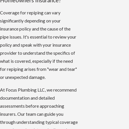
Homeowners Insurance?
Coverage for repiping can vary
significantly depending on your
insurance policy and the cause of the
pipe issues. It's essential to review your
policy and speak with your insurance
provider to understand the specifics of
what is covered, especially if the need
for repiping arises from "wear and tear"
or unexpected damage.
At Focus Plumbing LLC, we recommend
documentation and detailed
assessments before approaching
insurers. Our team can guide you
through understanding typical coverage