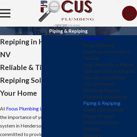
Piping & Repiping
Henderson
Repiping in Henderson,
Drain Cleaning
Backflow Prevention &
NV
Testing
Leak Detection & Repair
Reliable & Timely
Garbage Disposal Repair
Gas Line Installation
Repiping Solutions for
Gas Line Repair
Plumbing Repairs
Your Home
Plumbing Installation
Piping & Repiping
At
Focus Plumbing LLC
, we understand
Water Line Services
Sewer Services
the importance of your home's plumbing
Trenchless Sewer
system in Henderson, and we're
Services
committed to providing reliable and
Showers