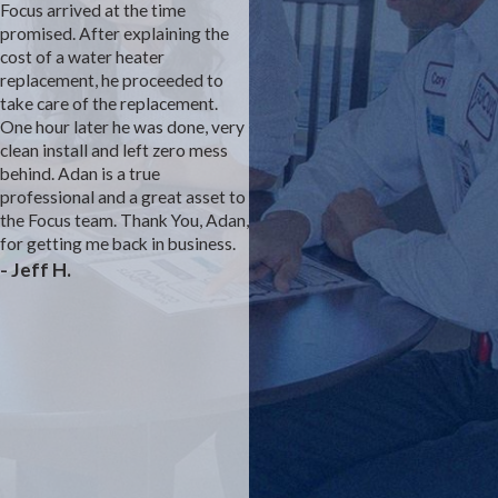
Focus arrived at the time
Focus is the construction
promised. After explaining the
plumber for our development.
cost of a water heater
We had an inconsistent sewer
replacement, he proceeded to
smell coming from the studivent
take care of the replacement.
under the master sink. We
One hour later he was done, very
complained to the builder's
clean install and left zero mess
customer service rep for almost
behind. Adan is a true
a year with no solution. We felt
professional and a great asset to
that he prevented Focus from
the Focus team. Thank You, Adan,
fully investigating. We think we
for getting me back in business.
were the first model with a
- Jeff H.
different bathroom layout than
prior builds. Finally, the owner
stepped in and suggested a
direct vent to the attic. Josh was
able to rework the plumbing and
we are sewer smell free. The
drywall and paint team were
excellent as well. Thank you
Focus for solving a dangerous
problem.