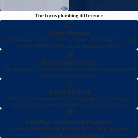
The focus plumbing difference
2-Hour Window
We know our customers' time is valuable. We provide a realistic
service window so that you can go about your day.
Fully Stocked Trucks
We carry over 3000 parts on each of our trucks so we can tackle
most jobs in the same visit.
Peace of Mind
We take our time and never rush through jobs. We always go
above and beyond to treat each customer like family!
Certified Journeyman Plumbers
All of our plumbers in the field are highly trained and hold a
Journeyman plumbing license.