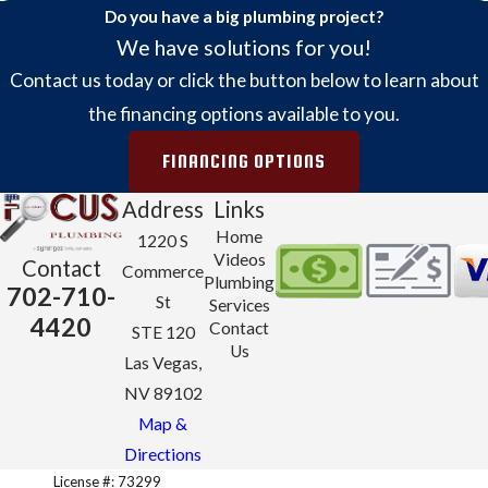
Do you have a big plumbing project?
We have solutions for you!
Contact us today or click the button below to learn about
the financing options available to you.
FINANCING OPTIONS
Address
Links
Home
1220 S
Videos
Contact
Commerce
Plumbing
702-710-
St
Services
4420
Contact
STE 120
Us
Las Vegas,
NV 89102
Map &
Directions
License #: 73299