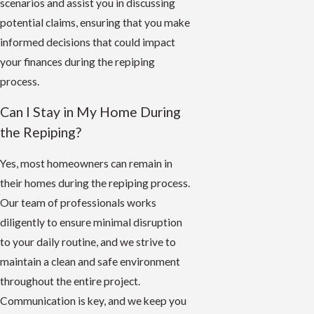
scenarios and assist you in discussing
potential claims, ensuring that you make
informed decisions that could impact
your finances during the repiping
process.
Can I Stay in My Home During
the Repiping?
Yes, most homeowners can remain in
their homes during the repiping process.
Our team of professionals works
diligently to ensure minimal disruption
to your daily routine, and we strive to
maintain a clean and safe environment
throughout the entire project.
Communication is key, and we keep you