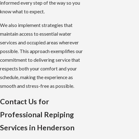
informed every step of the way so you
know what to expect.
We also implement strategies that
maintain access to essential water
services and occupied areas wherever
possible. This approach exemplifies our
commitment to delivering service that
respects both your comfort and your
schedule, making the experience as
smooth and stress-free as possible.
Contact Us for
Professional Repiping
Services in Henderson