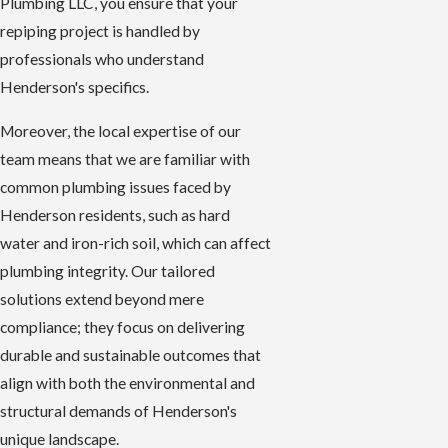
Plumbing LLC, you ensure that your
repiping project is handled by
professionals who understand
Henderson's specifics.
Moreover, the local expertise of our
team means that we are familiar with
common plumbing issues faced by
Henderson residents, such as hard
water and iron-rich soil, which can affect
plumbing integrity. Our tailored
solutions extend beyond mere
compliance; they focus on delivering
durable and sustainable outcomes that
align with both the environmental and
structural demands of Henderson's
unique landscape.