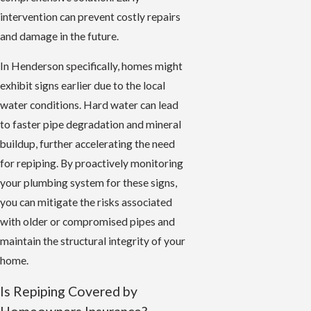
intervention can prevent costly repairs
and damage in the future.
In Henderson specifically, homes might
exhibit signs earlier due to the local
water conditions. Hard water can lead
to faster pipe degradation and mineral
buildup, further accelerating the need
for repiping. By proactively monitoring
your plumbing system for these signs,
you can mitigate the risks associated
with older or compromised pipes and
maintain the structural integrity of your
home.
Is Repiping Covered by