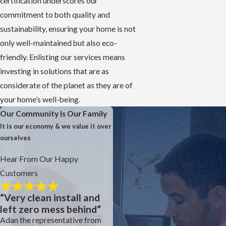
certification underscores our
commitment to both quality and
sustainability, ensuring your home is not
only well-maintained but also eco-
friendly. Enlisting our services means
investing in solutions that are as
considerate of the planet as they are of
your home’s well-being.
Our Community Is Our Family
It is our economy & we value it over
ourselves
Hear From Our Happy
Customers
“Very clean install and
left zero mess behind”
Adan the representative from