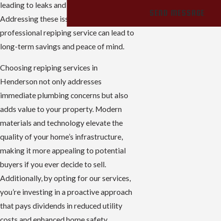
leading to leaks and reduced water flow.
SEND MESSAGE
Addressing these issues with a
professional repiping service can lead to
long-term savings and peace of mind.
Choosing repiping services in
Henderson not only addresses
immediate plumbing concerns but also
adds value to your property. Modern
materials and technology elevate the
quality of your home’s infrastructure,
making it more appealing to potential
buyers if you ever decide to sell.
Additionally, by opting for our services,
you’re investing in a proactive approach
that pays dividends in reduced utility
costs and enhanced home safety.