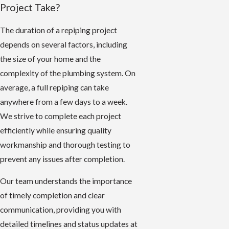
Project Take?
The duration of a repiping project
depends on several factors, including
the size of your home and the
complexity of the plumbing system. On
average, a full repiping can take
anywhere from a few days to a week.
We strive to complete each project
efficiently while ensuring quality
workmanship and thorough testing to
prevent any issues after completion.
Our team understands the importance
of timely completion and clear
communication, providing you with
detailed timelines and status updates at