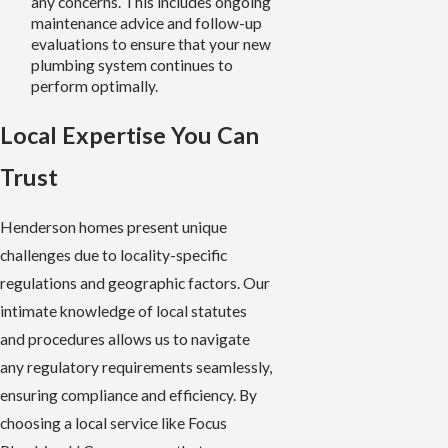
any concerns. This includes ongoing
maintenance advice and follow-up
evaluations to ensure that your new
plumbing system continues to
perform optimally.
Local Expertise You Can
Trust
Henderson homes present unique
challenges due to locality-specific
regulations and geographic factors. Our
intimate knowledge of local statutes
and procedures allows us to navigate
any regulatory requirements seamlessly,
ensuring compliance and efficiency. By
choosing a local service like Focus