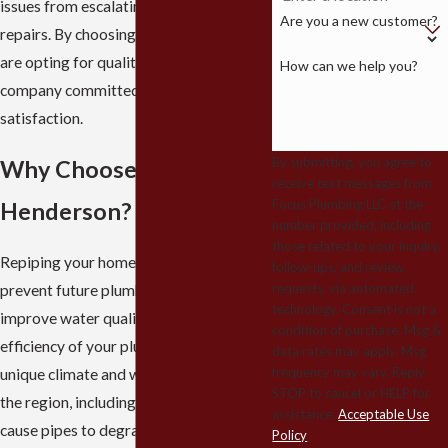
issues from escalating into costly
Are you a new customer?
repairs. By choosing our services, you
are opting for quality, reliability, and a
How can we help you?
company committed to customer
satisfaction.
By submitting, you agree to
Why Choose Repiping in
receive text messages from
Focus Plumbing LLC at the
Henderson?
number provided, including
those related to your inquiry,
Repiping your home in Henderson can
follow-ups, and review
requests, via automated
prevent future plumbing emergencies,
technology. Consent is not a
improve water quality, and enhance the
condition of purchase. Msg &
efficiency of your plumbing system. The
data rates may apply. Msg
frequency may vary. Reply
unique climate and water conditions in
STOP to cancel or HELP for
the region, including hard water, may
assistance.
Acceptable Use
cause pipes to degrade over time,
Policy