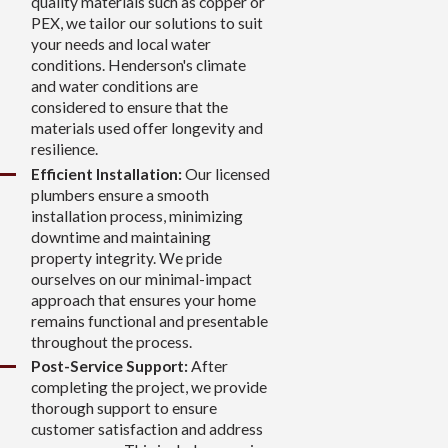
quality materials such as copper or
PEX, we tailor our solutions to suit
your needs and local water
conditions. Henderson's climate
and water conditions are
considered to ensure that the
materials used offer longevity and
resilience.
Efficient Installation:
Our licensed
plumbers ensure a smooth
installation process, minimizing
downtime and maintaining
property integrity. We pride
ourselves on our minimal-impact
approach that ensures your home
remains functional and presentable
throughout the process.
Post-Service Support:
After
completing the project, we provide
thorough support to ensure
customer satisfaction and address