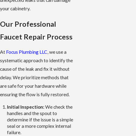
unexpected leaks that can damage
your cabinetry.
Our Professional
Faucet Repair Process
At
Focus Plumbing LLC
, we use a
systematic approach to identify the
cause of the leak and fix it without
delay. We prioritize methods that
are safe for your hardware while
ensuring the flow is fully restored.
Initial Inspection:
We check the
handles and the spout to
determine if the issue is a simple
seal or a more complex internal
failure.