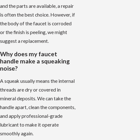
and the parts are available, a repair
is often the best choice. However, if
the body of the faucet is corroded
or the finish is peeling, we might
suggest a replacement.
Why does my faucet
handle make a squeaking
noise?
A squeak usually means the internal
threads are dry or covered in
mineral deposits. We can take the
handle apart, clean the components,
and apply professional-grade
lubricant to make it operate
smoothly again.