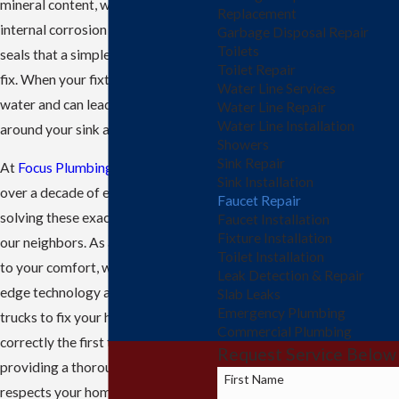
mineral content, which can lead to
Replacement
internal corrosion and worn-out
Garbage Disposal Repair
Toilets
seals that a simple cleaning cannot
Toilet Repair
fix. When your fixture fails, it wastes
Water Line Services
water and can lead to damage
Water Line Repair
Water Line Installation
around your sink area.
Showers
Sink Repair
At
Focus Plumbing LLC
, we bring
Sink Installation
over a decade of experience to
Faucet Repair
solving these exact problems for
Faucet Installation
Fixture Installation
our neighbors. As a team dedicated
Toilet Installation
to your comfort, we use cutting-
Leak Detection & Repair
edge technology and fully stocked
Slab Leaks
Emergency Plumbing
trucks to fix your hardware
Commercial Plumbing
correctly the first time. We focus on
Request Service Below
providing a thorough repair that
First Name
respects your home and restores