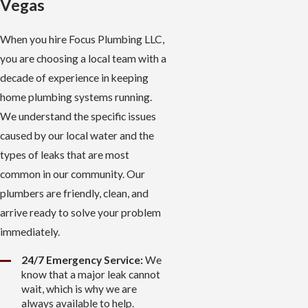
Vegas
When you hire Focus Plumbing LLC,
you are choosing a local team with a
decade of experience in keeping
home plumbing systems running.
We understand the specific issues
caused by our local water and the
types of leaks that are most
common in our community. Our
plumbers are friendly, clean, and
arrive ready to solve your problem
immediately.
24/7 Emergency Service:
We
know that a major leak cannot
wait, which is why we are
always available to help.