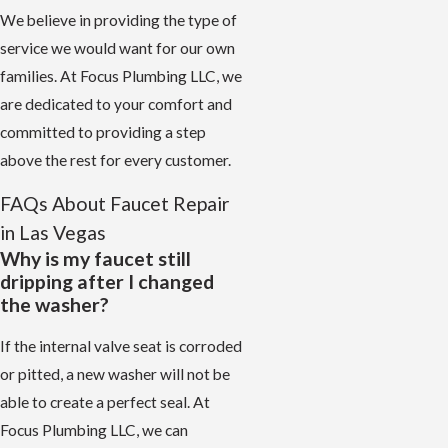
We believe in providing the type of
service we would want for our own
families. At Focus Plumbing LLC, we
are dedicated to your comfort and
committed to providing a step
above the rest for every customer.
FAQs About Faucet Repair
in Las Vegas
Why is my faucet still
dripping after I changed
the washer?
If the internal valve seat is corroded
or pitted, a new washer will not be
able to create a perfect seal. At
Focus Plumbing LLC, we can