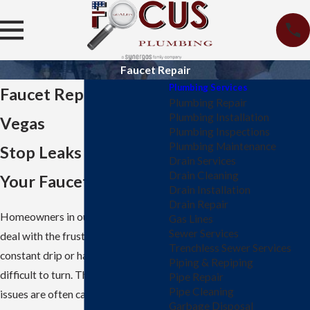
Faucet Repair
Plumbing Services
Faucet Repair in Las
Plumbing Repair
Plumbing Installation
Vegas
Plumbing Inspections
Plumbing Maintenance
Stop Leaks & Restore
Drain Services
Drain Cleaning
Your Faucets
Drain Installation
Drain Repair
Homeowners in our city frequently
Gas Lines
Sewer Services
deal with the frustration of a
Trenchless Sewer Services
constant drip or handles that are
Piping & Repiping
difficult to turn. These common
Pipe Repair
Pipe Cleaning
issues are often caused by the local
Garbage Disposal