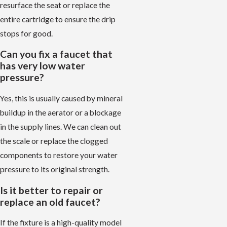
resurface the seat or replace the
entire cartridge to ensure the drip
stops for good.
Can you fix a faucet that
has very low water
pressure?
Yes, this is usually caused by mineral
buildup in the aerator or a blockage
in the supply lines. We can clean out
the scale or replace the clogged
components to restore your water
pressure to its original strength.
Is it better to repair or
replace an old faucet?
If the fixture is a high-quality model