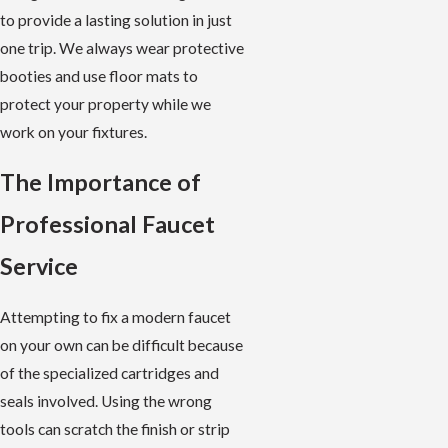
to provide a lasting solution in just
one trip. We always wear protective
booties and use floor mats to
protect your property while we
work on your fixtures.
The Importance of
Professional Faucet
Service
Attempting to fix a modern faucet
on your own can be difficult because
of the specialized cartridges and
seals involved. Using the wrong
tools can scratch the finish or strip