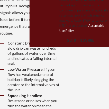
technology. Consent is not a
utility bills. Recognizing these
condition of purchase. Msg & data
signals allows you to address the
rates may apply. Msg frequency
issue before it turns into a plumbing
may vary. Reply STOP to cancel or
HELP for assistance.
Acceptable
emergency that ruins your daily
Use Policy
routine.
SEND MESSAGE
Constant Dripping:
Even a
slow drip can waste hundreds
of gallons of water over time
and indicates a failing internal
seal.
Low Water Pressure:
If your
flow has weakened, mineral
buildup is likely clogging the
aerator or the internal valves of
the unit.
Squeaking Handles:
Resistance or noises when you
turn the water on mean the