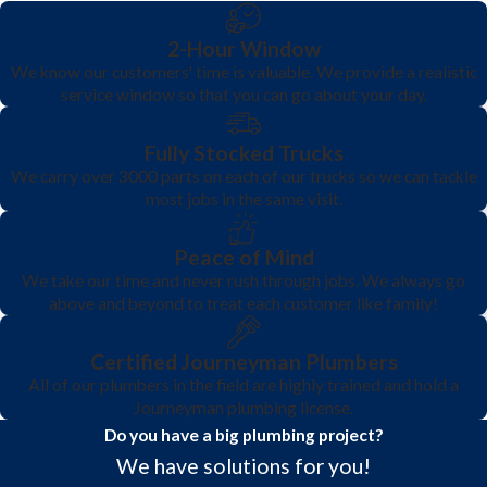
2-Hour Window
We know our customers' time is valuable. We provide a realistic
service window so that you can go about your day.
Fully Stocked Trucks
We carry over 3000 parts on each of our trucks so we can tackle
most jobs in the same visit.
Peace of Mind
We take our time and never rush through jobs. We always go
above and beyond to treat each customer like family!
Certified Journeyman Plumbers
All of our plumbers in the field are highly trained and hold a
Journeyman plumbing license.
Do you have a big plumbing project?
We have solutions for you!