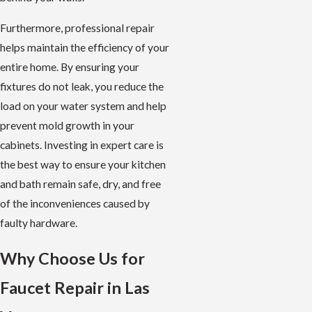
Furthermore, professional repair
helps maintain the efficiency of your
entire home. By ensuring your
fixtures do not leak, you reduce the
load on your water system and help
prevent mold growth in your
cabinets. Investing in expert care is
the best way to ensure your kitchen
and bath remain safe, dry, and free
of the inconveniences caused by
faulty hardware.
Why Choose Us for
Faucet Repair in Las