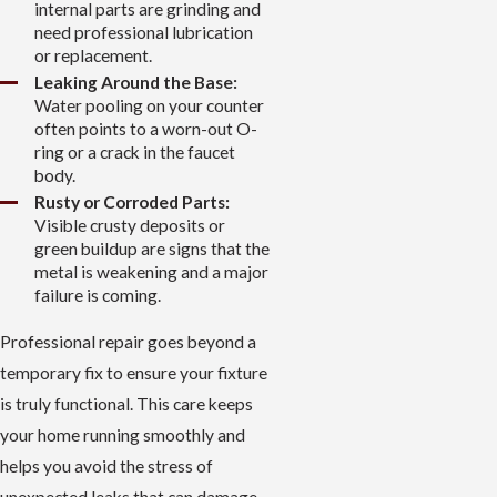
internal parts are grinding and
need professional lubrication
or replacement.
Leaking Around the Base:
Water pooling on your counter
often points to a worn-out O-
ring or a crack in the faucet
body.
Rusty or Corroded Parts:
Visible crusty deposits or
green buildup are signs that the
metal is weakening and a major
failure is coming.
Professional repair goes beyond a
temporary fix to ensure your fixture
is truly functional. This care keeps
your home running smoothly and
helps you avoid the stress of