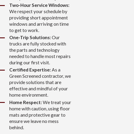
Two-Hour Service Windows:
We respect your schedule by
providing short appointment
windows and arriving on time
to get to work.
One-Trip Solutions:
Our
trucks are fully stocked with
the parts and technology
needed to handle most repairs
during our first visit.
Certified Expertise:
As a
Green Screened contractor, we
provide solutions that are
effective and mindful of your
home environment.
Home Respect:
We treat your
home with caution, using floor
mats and protective gear to
ensure we leave no mess
behind.