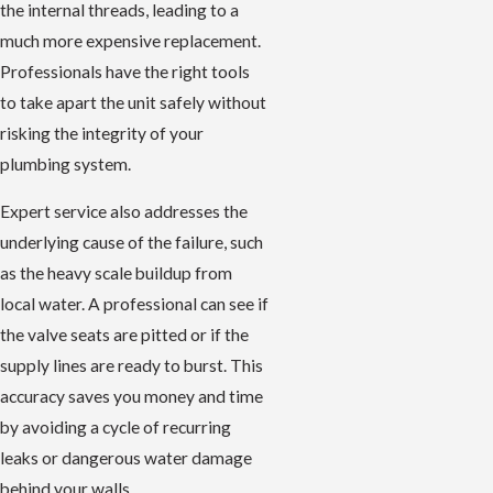
the internal threads, leading to a
much more expensive replacement.
Professionals have the right tools
to take apart the unit safely without
risking the integrity of your
plumbing system.
Expert service also addresses the
underlying cause of the failure, such
as the heavy scale buildup from
local water. A professional can see if
the valve seats are pitted or if the
supply lines are ready to burst. This
accuracy saves you money and time
by avoiding a cycle of recurring
leaks or dangerous water damage
behind your walls.