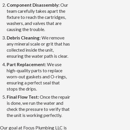
Component Disassembly:
Our
team carefully takes apart the
fixture to reach the cartridges,
washers, and valves that are
causing the trouble.
Debris Cleaning:
We remove
any mineral scale or grit that has
collected inside the unit,
ensuring the water path is clear.
Part Replacement:
We use
high-quality parts to replace
worn-out gaskets and O-rings,
ensuring a perfect seal that
stops the drips.
Final Flow Test:
Once the repair
is done, we run the water and
check the pressure to verify that
the unit is working perfectly.
Our goal at Focus Plumbing LLC is