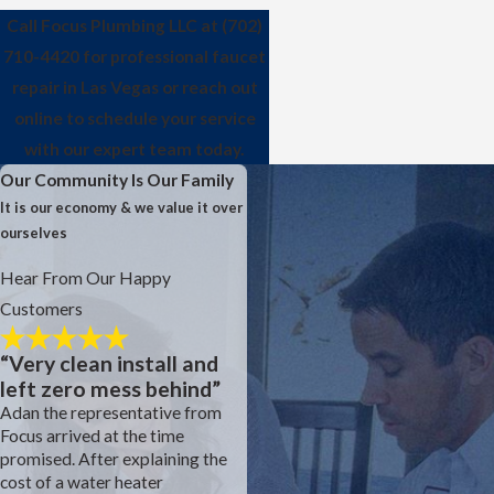
Call Focus Plumbing LLC at
(702)
710-4420
for professional faucet
repair in Las Vegas or reach out
online to schedule your service
with our expert team today.
Our Community Is Our Family
It is our economy & we value it over
ourselves
Hear From Our Happy
Customers
“Very clean install and
left zero mess behind”
Adan the representative from
Focus arrived at the time
Focus is the construction
promised. After explaining the
plumber for our development.
cost of a water heater
We had an inconsistent sewer