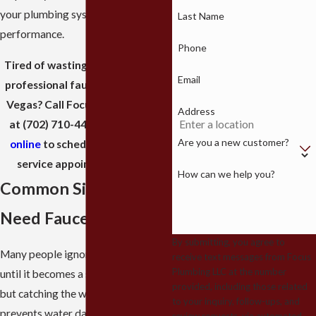
your plumbing system to peak
Last Name
performance.
Phone
Tired of wasting water and need
Email
professional faucet repair in Las
Vegas? Call Focus Plumbing LLC
Address
at
(702) 710-4420
or
reach out
Are you a new customer?
online
to schedule your expert
service appointment today.
How can we help you?
Common Signs You
Need Faucet Repair
By submitting, you agree to
Many people ignore a small drip
receive text messages from Focus
Plumbing LLC at the number
until it becomes a steady stream,
provided, including those related
but catching the warning signs early
to your inquiry, follow-ups, and
prevents water damage and high
review requests, via automated