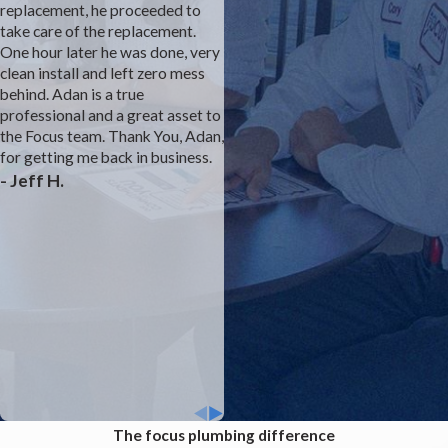
replacement, he proceeded to
smell coming from the studivent
take care of the replacement.
under the master sink. We
One hour later he was done, very
complained to the builder's
clean install and left zero mess
customer service rep for almost
behind. Adan is a true
a year with no solution. We felt
professional and a great asset to
that he prevented Focus from
the Focus team. Thank You, Adan,
fully investigating. We think we
for getting me back in business.
were the first model with a
- Jeff H.
different bathroom layout than
prior builds. Finally, the owner
stepped in and suggested a
direct vent to the attic. Josh was
able to rework the plumbing and
we are sewer smell free. The
drywall and paint team were
excellent as well. Thank you
Focus for solving a dangerous
problem.
The focus plumbing difference