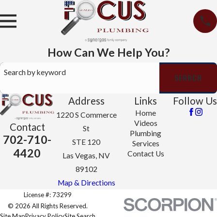
How Can We Help You?
Search by keyword
SEARCH
Address
Links
Follow Us
Home
1220 S Commerce
Videos
Contact
St
Plumbing
702-710-
STE 120
Services
4420
Contact Us
Las Vegas, NV
89102
Map & Directions
License #: 73299
© 2026 All Rights Reserved.
Site Map
Privacy Policy
Site Search