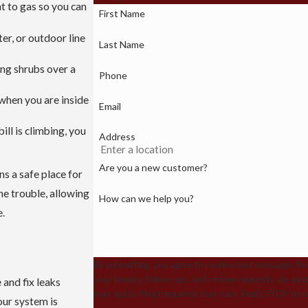
nt to gas so you can
First Name
er, or outdoor line
Last Name
ing shrubs over a
Phone
 when you are inside
Email
ill is climbing, you
Address
Are you a new customer?
s a safe place for
he trouble, allowing
How can we help you?
e.
By submitting, you agree to receive text messages fr
your inquiry, follow-ups, and review requests, via automated technology. Consent is not a cond
 and fix leaks
may apply. Msg frequency may vary. Reply STOP to ca
ur system is