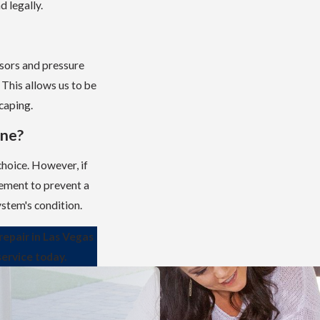
d legally.
nsors and pressure
 This allows us to be
caping.
ine?
 choice. However, if
cement to prevent a
stem's condition.
repair in Las Vegas
service today.