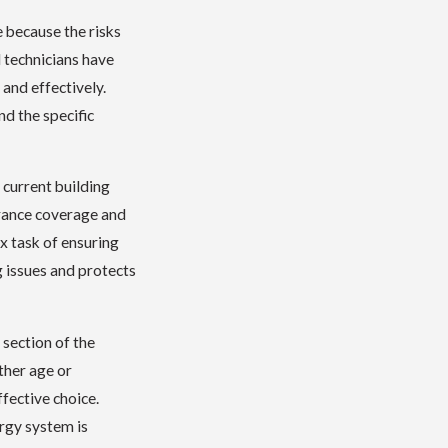
e because the risks
l technicians have
 and effectively.
d the specific
 current building
urance coverage and
x task of ensuring
g issues and protects
 section of the
ther age or
fective choice.
ergy system is