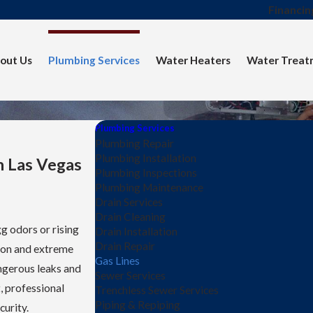
Financin
out Us
Plumbing Services
Water Heaters
Water Treat
Plumbing Services
Plumbing Repair
Plumbing Installation
n Las Vegas
Plumbing Inspections
Plumbing Maintenance
Drain Services
Drain Cleaning
gg odors or rising
Drain Installation
Drain Repair
tion and extreme
Gas Lines
angerous leaks and
Sewer Services
, professional
Trenchless Sewer Services
Piping & Repiping
curity.