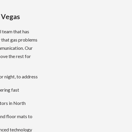
s Vegas
l team that has
 that gas problems
ommunication. Our
bove the rest for
r night, to address
ering fast
tors in North
nd floor mats to
anced technology