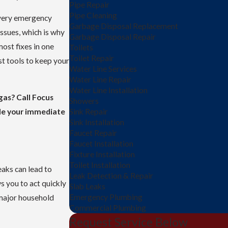
Pipe Repair
Pipe Cleaning
every emergency
Garbage Disposal Replacement
issues, which is why
Garbage Disposal Repair
most fixes in one
Toilets
Toilet Repair
st tools to keep your
Water Line Services
Water Line Repair
Water Line Installation
gas? Call Focus
Showers
le your immediate
Sink Repair
Sink Installation
Faucet Repair
Faucet Installation
Fixture Installation
Toilet Installation
eaks can lead to
Leak Detection & Repair
ws you to act quickly
Slab Leaks
Emergency Plumbing
 major household
Commercial Plumbing
Request Service Below