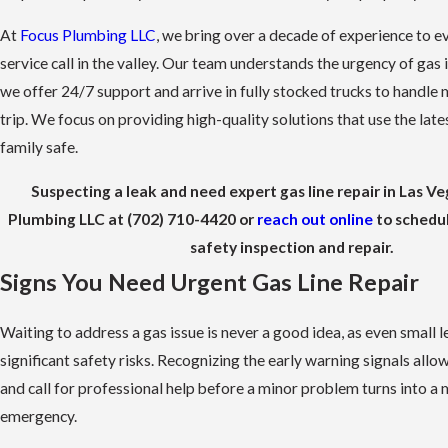
At
Focus Plumbing LLC
, we bring over a decade of experience to 
service call in the valley. Our team understands the urgency of gas 
we offer 24/7 support and arrive in fully stocked trucks to handle 
trip. We focus on providing high-quality solutions that use the late
family safe.
Suspecting a leak and need expert gas line repair in Las Ve
Plumbing LLC at
(702) 710-4420
or
reach out online
to schedu
safety inspection and repair.
Signs You Need Urgent Gas Line Repair
Waiting to address a gas issue is never a good idea, as even small l
significant safety risks. Recognizing the early warning signals allo
and call for professional help before a minor problem turns into a
emergency.