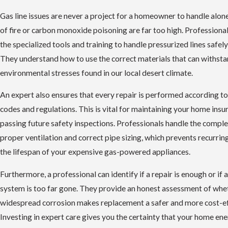
Gas line issues are never a project for a homeowner to handle alon
of fire or carbon monoxide poisoning are far too high. Professiona
the specialized tools and training to handle pressurized lines safely
They understand how to use the correct materials that can withstan
environmental stresses found in our local desert climate.
An expert also ensures that every repair is performed according to
codes and regulations. This is vital for maintaining your home ins
passing future safety inspections. Professionals handle the comple
proper ventilation and correct pipe sizing, which prevents recurrin
the lifespan of your expensive gas-powered appliances.
Furthermore, a professional can identify if a repair is enough or if a
system is too far gone. They provide an honest assessment of whe
widespread corrosion makes replacement a safer and more cost-ef
Investing in expert care gives you the certainty that your home en