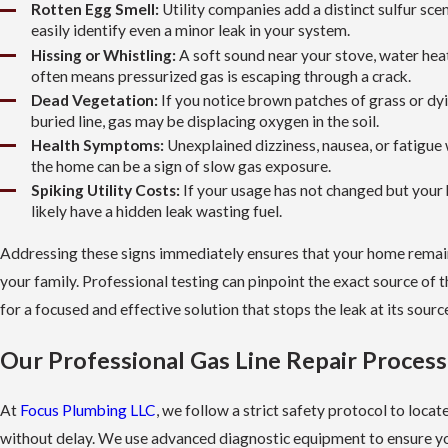
Rotten Egg Smell:
Utility companies add a distinct sulfur sce
easily identify even a minor leak in your system.
Hissing or Whistling:
A soft sound near your stove, water heat
often means pressurized gas is escaping through a crack.
Dead Vegetation:
If you notice brown patches of grass or dy
buried line, gas may be displacing oxygen in the soil.
Health Symptoms:
Unexplained dizziness, nausea, or fatigue
the home can be a sign of slow gas exposure.
Spiking Utility Costs:
If your usage has not changed but your b
likely have a hidden leak wasting fuel.
Addressing these signs immediately ensures that your home remain
your family. Professional testing can pinpoint the exact source of t
for a focused and effective solution that stops the leak at its sourc
Our Professional Gas Line Repair Process
At
Focus Plumbing LLC
, we follow a strict safety protocol to locate
without delay. We use advanced diagnostic equipment to ensure yo