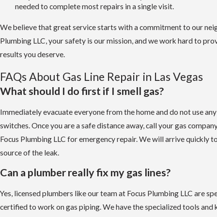
needed to complete most repairs in a single visit.
We believe that great service starts with a commitment to our nei
Plumbing LLC, your safety is our mission, and we work hard to prov
results you deserve.
FAQs About Gas Line Repair in Las Vegas
What should I do first if I smell gas?
Immediately evacuate everyone from the home and do not use any e
switches. Once you are a safe distance away, call your gas compan
Focus Plumbing LLC for emergency repair. We will arrive quickly to 
source of the leak.
Can a plumber really fix my gas lines?
Yes, licensed plumbers like our team at Focus Plumbing LLC are spec
certified to work on gas piping. We have the specialized tools and