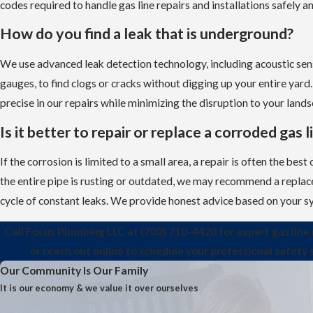
codes required to handle gas line repairs and installations safely an
How do you find a leak that is underground?
We use advanced leak detection technology, including acoustic se
gauges, to find clogs or cracks without digging up your entire yard.
precise in our repairs while minimizing the disruption to your lands
Is it better to repair or replace a corroded gas l
If the corrosion is limited to a small area, a repair is often the best
the entire pipe is rusting or outdated, we may recommend a repla
cycle of constant leaks. We provide honest advice based on your sy
Call Focus Plumbing LLC at
(702) 710-4420
for expert gas line 
or reach out online to schedule your professional safety 
Our Community Is Our Family
It is our economy & we value it over ourselves