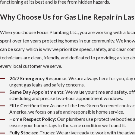
functioning at its best and is free from hidden hazards.
Why Choose Us for Gas Line Repair in La
When you choose Focus Plumbing LLC, you are working with a loca
spent over ten years protecting homes in our community. We know
can be scary, which is why we prioritize speed, safety, and clear c
technicians are clean, friendly, and dedicated to providing a step a
every local customer we serve.
24/7 Emergency Response:
We are always here for you, day o
urgent gas leaks and safety concerns.
Same Day Appointments:
We value your time and safety, off
scheduling and precise two-hour appointment windows.
Elite Certification:
As one of the few Green Screened contrac
America, we focus on safe and responsible home service.
Home Respect Policy:
Our plumbers use protective booties a
ensure your home stays in the same condition we found it.
Fully Stocked Trucks:
We arrive ready to work with the adv