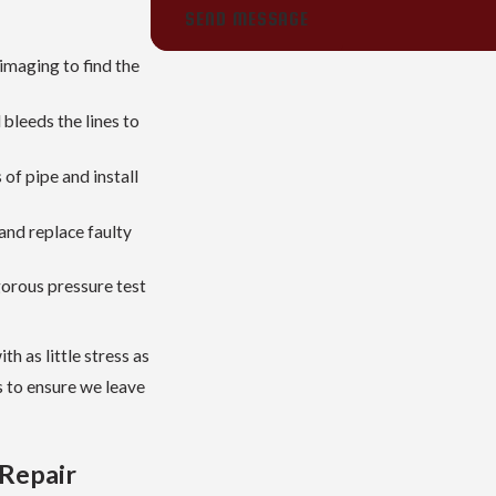
SEND MESSAGE
imaging to find the
bleeds the lines to
f pipe and install
and replace faulty
gorous pressure test
h as little stress as
s to ensure we leave
 Repair