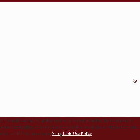
om Focus Plumbing LLC at the number provided, including those related to
ition of purchase. Msg & data rates
ncel or HELP for assistance.
Acceptable Use Policy