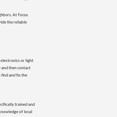
ghbors. At Focus
ide the reliable
lectronics or light
y and then contact
find and fix the
ifically trained and
 knowledge of local