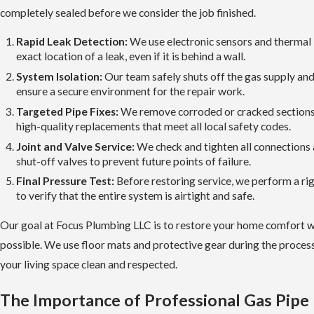
completely sealed before we consider the job finished.
Rapid Leak Detection:
We use electronic sensors and thermal 
exact location of a leak, even if it is behind a wall.
System Isolation:
Our team safely shuts off the gas supply and 
ensure a secure environment for the repair work.
Targeted Pipe Fixes:
We remove corroded or cracked sections o
high-quality replacements that meet all local safety codes.
Joint and Valve Service:
We check and tighten all connections 
shut-off valves to prevent future points of failure.
Final Pressure Test:
Before restoring service, we perform a ri
to verify that the entire system is airtight and safe.
Our goal at Focus Plumbing LLC is to restore your home comfort wit
possible. We use floor mats and protective gear during the proces
your living space clean and respected.
The Importance of Professional Gas Pipe