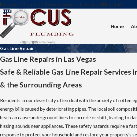
Nevada's Plumbing Professionals - Unlimited Bid Limit
Home
Ab
Gas Line Repair
Gas Line Repairs in Las Vegas
Safe & Reliable Gas Line Repair Services i
& the Surrounding Areas
Residents in our desert city often deal with the anxiety of rotten e
energy bills caused by deteriorating pipes. The local soil composi
heat can cause underground lines to corrode or shift, leading to d
hissing sounds near appliances. These safety hazards require a fast
response to protect your household and restore your property's se