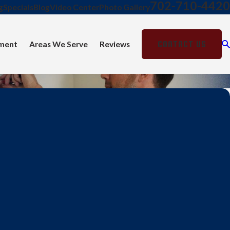
702-710-4420
g
Specials
Blog
Video Center
Photo Gallery
CONTACT US
ment
Areas We Serve
Reviews