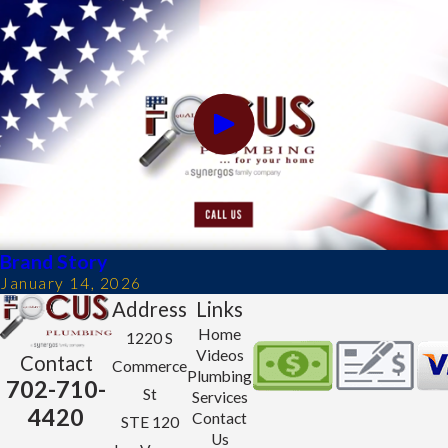
Brand Story
January 14, 2026
Address
Links
Home
1220 S
Videos
Contact
Commerce
Plumbing
702-710-
St
Services
4420
Contact
STE 120
Us