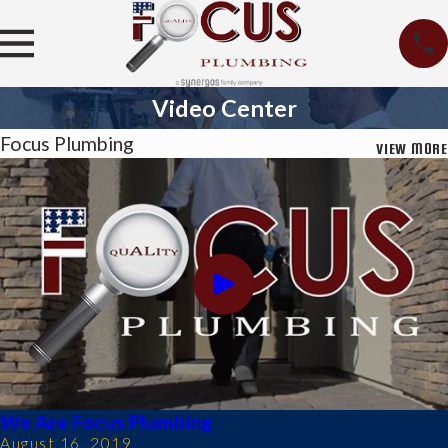
Video Center
Focus Plumbing
VIEW MORE
We Are Focus Plumbing
August 16, 2019