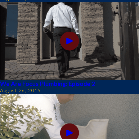
We Are Focus Plumbing: Episode 2
August 26, 2019