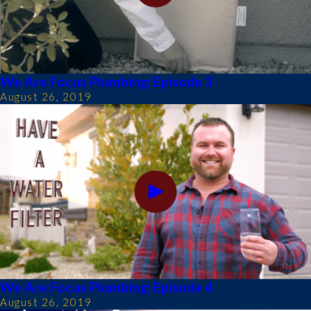
We Are Focus Plumbing: Episode 3
August 26, 2019
We Are Focus Plumbing: Episode 4
August 26, 2019