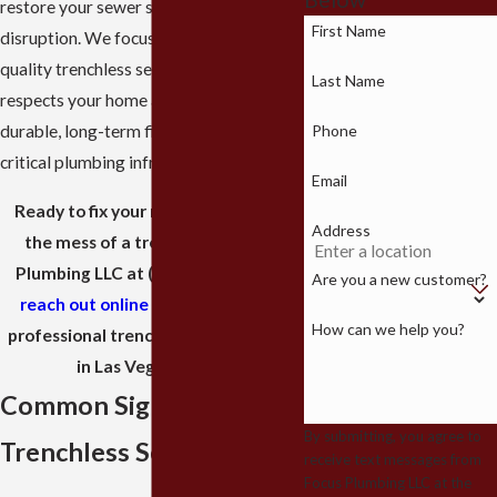
restore your sewer system with minimal
First Name
disruption. We focus on providing high
quality trenchless sewer repair that
Last Name
respects your home and provides a
Phone
durable, long-term fix for your most
critical plumbing infrastructure.
Email
Ready to fix your main line without
Address
the mess of a trench? Call Focus
Plumbing LLC at
(702) 710-4420
or
Are you a new customer?
reach out online
to schedule your
How can we help you?
professional trenchless sewer repair
in Las Vegas today.
Common Signs You Need
By submitting, you agree to
Trenchless Sewer Repair
receive text messages from
Focus Plumbing LLC at the