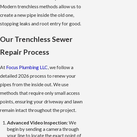
Modern trenchless methods allow us to
create a new pipe inside the old one,
stopping leaks and root entry for good.
Our Trenchless Sewer
Repair Process
At
Focus Plumbing LLC
, we follow a
detailed 2026 process to renew your
pipes from the inside out. We use
methods that require only small access
points, ensuring your driveway and lawn
remain intact throughout the project.
Advanced Video Inspection:
We
begin by sending a camera through
your line to locate the exact point of