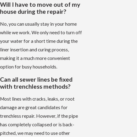
Will I have to move out of my
house during the repair?
No, you can usually stay in your home
while we work. We only need to turn off
your water for a short time during the
liner insertion and curing process,
making it a much more convenient
option for busy households.
Can all sewer lines be fixed
with trenchless methods?
Most lines with cracks, leaks, or root
damage are great candidates for
trenchless repair. However, if the pipe
has completely collapsed or is back-
pitched, we may need to use other