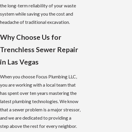
the long-term reliability of your waste
system while saving you the cost and
headache of traditional excavation.
Why Choose Us for
Trenchless Sewer Repair
in Las Vegas
When you choose Focus Plumbing LLC,
you are working with a local team that
has spent over ten years mastering the
latest plumbing technologies. We know
that a sewer problem is a major stressor,
and we are dedicated to providing a
step above the rest for every neighbor.