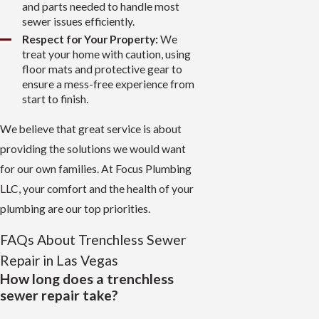
and parts needed to handle most
sewer issues efficiently.
Respect for Your Property:
We
treat your home with caution, using
floor mats and protective gear to
ensure a mess-free experience from
start to finish.
We believe that great service is about
providing the solutions we would want
for our own families. At Focus Plumbing
LLC, your comfort and the health of your
plumbing are our top priorities.
FAQs About Trenchless Sewer
Repair in Las Vegas
How long does a trenchless
sewer repair take?