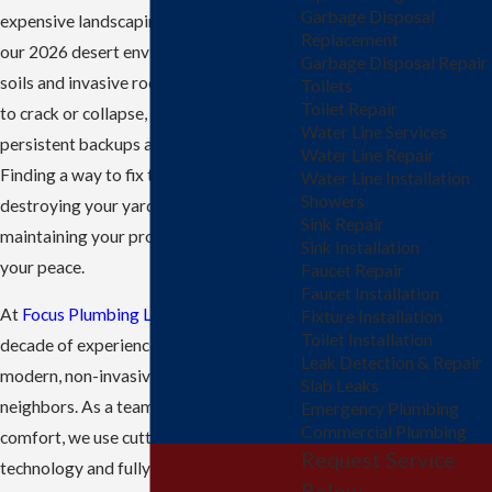
Garbage Disposal
expensive landscaping or driveways. In
Replacement
our 2026 desert environment, shifting
Garbage Disposal Repair
soils and invasive roots can cause pipes
Toilets
Toilet Repair
to crack or collapse, leading to
Water Line Services
persistent backups and foul odors.
Water Line Repair
Finding a way to fix these lines without
Water Line Installation
Showers
destroying your yard is essential for
Sink Repair
maintaining your property's value and
Sink Installation
your peace.
Faucet Repair
Faucet Installation
At
Focus Plumbing LLC
, we bring over a
Fixture Installation
Toilet Installation
decade of experience to providing
Leak Detection & Repair
modern, non-invasive solutions for our
Slab Leaks
neighbors. As a team dedicated to your
Emergency Plumbing
Commercial Plumbing
comfort, we use cutting-edge
Request Service
technology and fully stocked trucks to
Below