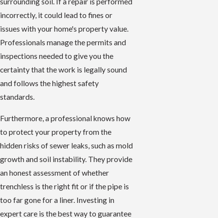
surrounding soil. If a repair is performed
incorrectly, it could lead to fines or
issues with your home's property value.
Professionals manage the permits and
inspections needed to give you the
certainty that the work is legally sound
and follows the highest safety
standards.
Furthermore, a professional knows how
to protect your property from the
hidden risks of sewer leaks, such as mold
growth and soil instability. They provide
an honest assessment of whether
trenchless is the right fit or if the pipe is
too far gone for a liner. Investing in
expert care is the best way to guarantee