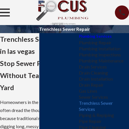
Trenchless Sewer Repair
Plumbing Services
Trenchless Sewer Repair
Plumbing Repair
Plumbing Installation
in las vegas
Plumbing Inspections
Plumbing Maintenance
Stop Sewer Problems
Drain Services
Drain Cleaning
Without Tearing Up Your
Drain Installation
Drain Repair
Yard
Gas Lines
Sewer Services
Homeowners in the Las Vegas area
Trenchless Sewer
Services
often dread the thought of sewer issues
Piping & Repiping
because traditional methods involve
Pipe Repair
digging long, messy trenches through
Pipe Cleaning