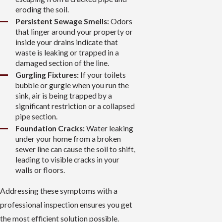
eroding the soil.
Persistent Sewage Smells:
Odors
that linger around your property or
inside your drains indicate that
waste is leaking or trapped in a
damaged section of the line.
Gurgling Fixtures:
If your toilets
bubble or gurgle when you run the
sink, air is being trapped by a
significant restriction or a collapsed
pipe section.
Foundation Cracks:
Water leaking
under your home from a broken
sewer line can cause the soil to shift,
leading to visible cracks in your
walls or floors.
Addressing these symptoms with a
professional inspection ensures you get
the most efficient solution possible.