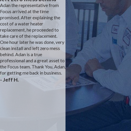
Adan the representative from
Focus arrived at the time
Focus is the construction
promised. After explaining the
plumber for our development.
cost of a water heater
We had an inconsistent sewer
replacement, he proceeded to
smell coming from the studivent
take care of the replacement.
under the master sink. We
One hour later he was done, very
complained to the builder's
clean install and left zero mess
customer service rep for almost
behind. Adan is a true
a year with no solution. We felt
professional and a great asset to
that he prevented Focus from
the Focus team. Thank You, Adan,
fully investigating. We think we
for getting me back in business.
were the first model with a
- Jeff H.
different bathroom layout than
prior builds. Finally, the owner
stepped in and suggested a
direct vent to the attic. Josh was
able to rework the plumbing and
we are sewer smell free. The
drywall and paint team were
excellent as well. Thank you
Focus for solving a dangerous