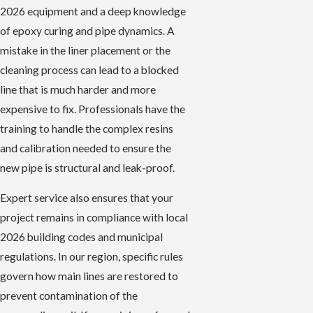
2026 equipment and a deep knowledge
of epoxy curing and pipe dynamics. A
mistake in the liner placement or the
cleaning process can lead to a blocked
line that is much harder and more
expensive to fix. Professionals have the
training to handle the complex resins
and calibration needed to ensure the
new pipe is structural and leak-proof.
Expert service also ensures that your
project remains in compliance with local
2026 building codes and municipal
regulations. In our region, specific rules
govern how main lines are restored to
prevent contamination of the