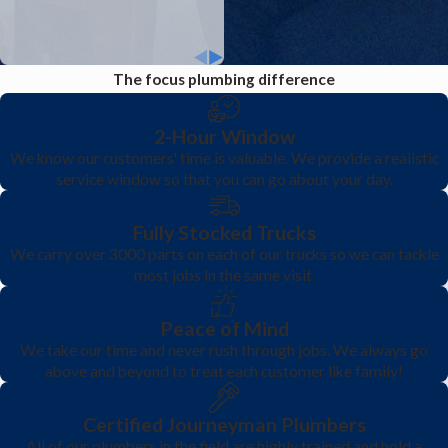
problem.
The focus plumbing difference
2-Hour Window
We know our customers' time is valuable. We provide a realistic
service window so that you can go about your day.
Fully Stocked Trucks
We carry over 3000 parts on each of our trucks so we can tackle
most jobs in the same visit.
Peace of Mind
We take our time and never rush through jobs. We always go
above and beyond to treat each customer like family!
Certified Journeyman Plumbers
All of our plumbers in the field are highly trained and hold a