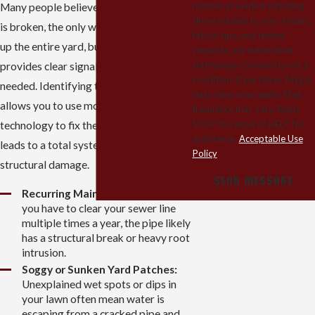
number provided, including
Many people believe that if a sewer line
those related to your inquiry,
is broken, the only way to find it is to dig
follow-ups, and review
up the entire yard, but your home
requests, via automated
technology. Consent is not a
provides clear signals when a repair is
condition of purchase. Msg &
needed. Identifying these issues early
data rates may apply. Msg
allows you to use modern 2026
frequency may vary. Reply
STOP to cancel or HELP for
technology to fix the problem before it
assistance.
Acceptable Use
leads to a total system failure or costly
Policy
structural damage.
SEND MESSAGE
Recurring Main Line Backups:
If
you have to clear your sewer line
multiple times a year, the pipe likely
has a structural break or heavy root
intrusion.
Soggy or Sunken Yard Patches:
Unexplained wet spots or dips in
your lawn often mean water is
escaping from a cracked pipe and