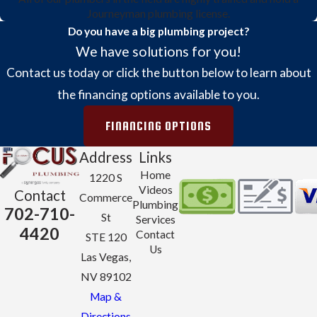
Journeyman plumbing license.
Do you have a big plumbing project?
We have solutions for you!
Contact us today or click the button below to learn about
the financing options available to you.
FINANCING OPTIONS
Address
Links
Home
1220 S
Videos
Contact
Commerce
Plumbing
702-710-
St
Services
4420
Contact
STE 120
Us
Las Vegas,
NV 89102
Map &
Directions