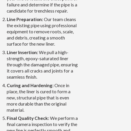
failure and determine if the pipe is a
candidate for trenchless repair.
Line Preparation:
Our team cleans
the existing pipe using professional
equipment to remove roots, scale,
and debris, creating a smooth
surface for the new liner.
Liner Insertion:
We pull a high-
strength, epoxy-saturated liner
through the damaged pipe, ensuring
it covers all cracks and joints for a
seamless finish.
Curing and Hardening:
Once in
place, the liner is cured to form a
new, structural pipe that is even
more durable than the original
material.
Final Quality Check:
We perform a
final camera inspection to verify the
new line is perfectly smooth and