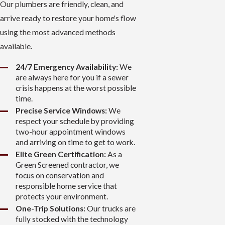
Our plumbers are friendly, clean, and
arrive ready to restore your home's flow
using the most advanced methods
available.
24/7 Emergency Availability:
We
are always here for you if a sewer
crisis happens at the worst possible
time.
Precise Service Windows:
We
respect your schedule by providing
two-hour appointment windows
and arriving on time to get to work.
Elite Green Certification:
As a
Green Screened contractor, we
focus on conservation and
responsible home service that
protects your environment.
One-Trip Solutions:
Our trucks are
fully stocked with the technology