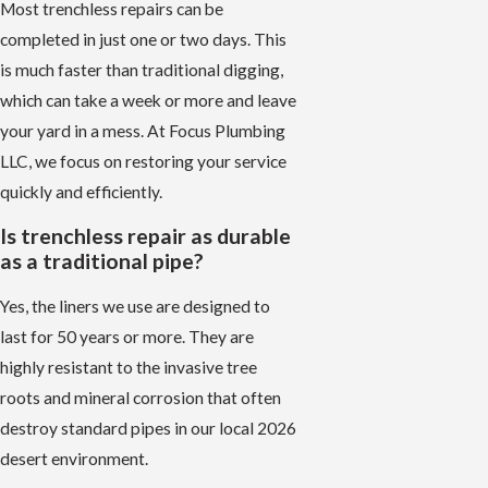
Most trenchless repairs can be
completed in just one or two days. This
is much faster than traditional digging,
which can take a week or more and leave
your yard in a mess. At Focus Plumbing
LLC, we focus on restoring your service
quickly and efficiently.
Is trenchless repair as durable
as a traditional pipe?
Yes, the liners we use are designed to
last for 50 years or more. They are
highly resistant to the invasive tree
roots and mineral corrosion that often
destroy standard pipes in our local 2026
desert environment.