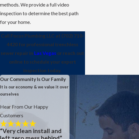
methods. We provide a full video
inspection to determine the best path
for your home.
Call Focus Plumbing LLC at
(702) 710-
4420
for professional trenchless
sewer repair in
Las Vegas
or reach out
online to schedule your expert
inspection today.
Our Community Is Our Family
It is our economy & we value it over
ourselves
Hear From Our Happy
Customers
“Very clean install and
left zero mess behind”