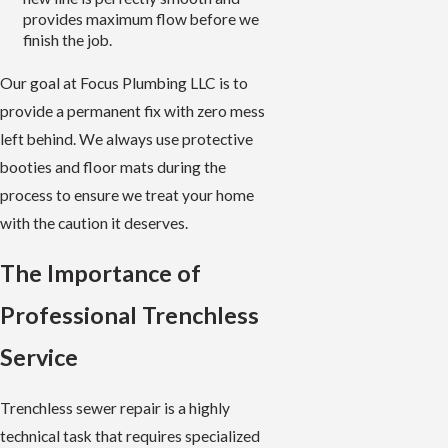
provides maximum flow before we
finish the job.
Our goal at Focus Plumbing LLC is to
provide a permanent fix with zero mess
left behind. We always use protective
booties and floor mats during the
process to ensure we treat your home
with the caution it deserves.
The Importance of
Professional Trenchless
Service
Trenchless sewer repair is a highly
technical task that requires specialized