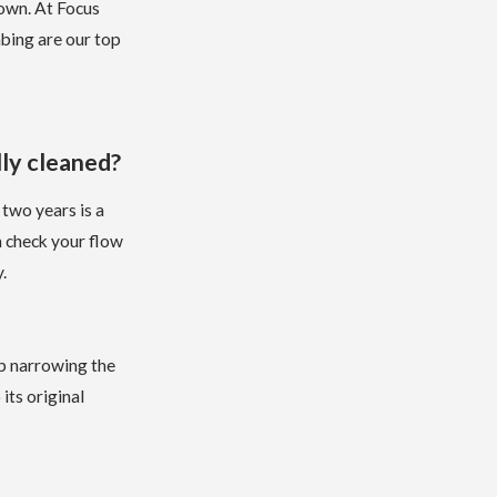
 own. At Focus
bing are our top
ly cleaned?
 two years is a
n check your flow
.
up narrowing the
its original