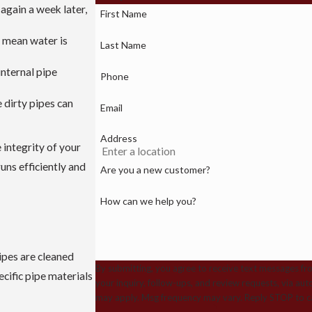
 again a week later,
First Name
n mean water is
Last Name
internal pipe
Phone
 dirty pipes can
Email
Address
 integrity of your
ns efficiently and
Are you a new customer?
How can we help you?
ipes are cleaned
By submitting, you agree to receive text messages fr
cific pipe materials
your inquiry, follow-ups, and review requests, via automated technology. Consent is not a cond
may apply. Msg frequency may vary. Reply STOP to ca