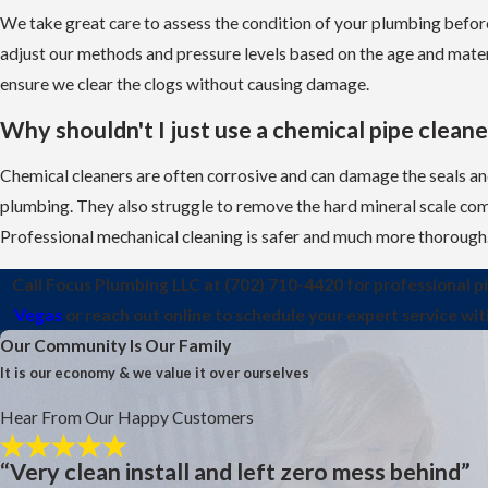
We take great care to assess the condition of your plumbing befor
adjust our methods and pressure levels based on the age and mater
ensure we clear the clogs without causing damage.
Why shouldn't I just use a chemical pipe cleane
Chemical cleaners are often corrosive and can damage the seals and
plumbing. They also struggle to remove the hard mineral scale com
Professional mechanical cleaning is safer and much more thorough
Call Focus Plumbing LLC at
(702) 710-4420
for professional p
Vegas
or reach out online to schedule your expert service wi
Our Community Is Our Family
It is our economy & we value it over ourselves
Hear From Our Happy Customers
“Very clean install and left zero mess behind”