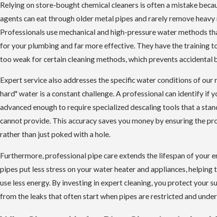
Relying on store-bought chemical cleaners is often a mistake beca
agents can eat through older metal pipes and rarely remove heavy 
Professionals use mechanical and high-pressure water methods th
for your plumbing and far more effective. They have the training to 
too weak for certain cleaning methods, which prevents accidental b
Expert service also addresses the specific water conditions of our 
hard" water is a constant challenge. A professional can identify if yo
advanced enough to require specialized descaling tools that a sta
cannot provide. This accuracy saves you money by ensuring the pro
rather than just poked with a hole.
Furthermore, professional pipe care extends the lifespan of your e
pipes put less stress on your water heater and appliances, helping
use less energy. By investing in expert cleaning, you protect your s
from the leaks that often start when pipes are restricted and under