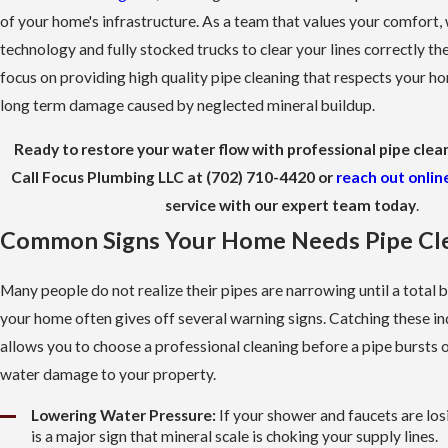
of your home's infrastructure. As a team that values your comfort,
technology and fully stocked trucks to clear your lines correctly the
focus on providing high quality pipe cleaning that respects your h
long term damage caused by neglected mineral buildup.
Ready to restore your water flow with professional pipe clea
Call Focus Plumbing LLC at
(702) 710-4420
or
reach out onlin
service with our expert team today
.
Common Signs Your Home Needs Pipe Cl
Many people do not realize their pipes are narrowing until a total 
your home often gives off several warning signs. Catching these in
allows you to choose a professional cleaning before a pipe bursts o
water damage to your property.
Lowering Water Pressure:
If your shower and faucets are losi
is a major sign that mineral scale is choking your supply lines.