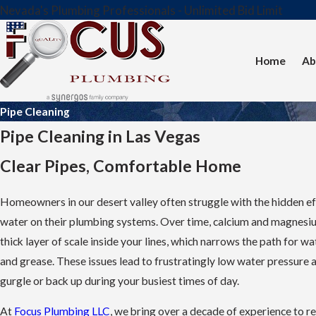
Nevada's Plumbing Professionals - Unlimited Bid Limit
Home
Ab
Pipe Cleaning
Pipe Cleaning in Las Vegas
Clear Pipes, Comfortable Home
Homeowners in our desert valley often struggle with the hidden ef
water on their plumbing systems. Over time, calcium and magnesiu
thick layer of scale inside your lines, which narrows the path for wa
and grease. These issues lead to frustratingly low water pressure 
gurgle or back up during your busiest times of day.
At
Focus Plumbing LLC
, we bring over a decade of experience to re