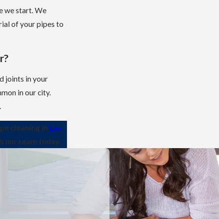
e we start. We
ial of your pipes to
r?
 joints in your
mon in our city.
.
ipe cleaning in
Las
th our team today.