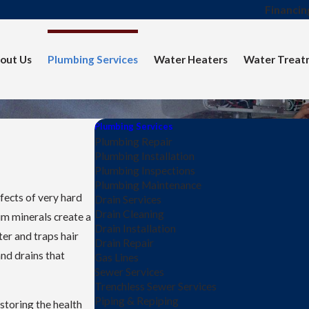
Financin
out Us
Plumbing Services
Water Heaters
Water Treat
Plumbing Services
Plumbing Repair
Plumbing Installation
Plumbing Inspections
Plumbing Maintenance
fects of very hard
Drain Services
Drain Cleaning
m minerals create a
Drain Installation
ter and traps hair
Drain Repair
and drains that
Gas Lines
Sewer Services
Trenchless Sewer Services
Piping & Repiping
storing the health