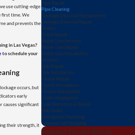
Pipe Repair
 we use cutting-edge
Pipe Cleaning
 first time. We
Garbage Disposal Replacement
Garbage Disposal Repair
ome and prevents the
Toilets
Toilet Repair
Water Line Services
ning in Las Vegas?
Water Line Repair
e
to schedule your
Water Line Installation
Showers
Sink Repair
eaning
Sink Installation
Faucet Repair
Faucet Installation
blockage occurs, but
Fixture Installation
dicators early
Toilet Installation
Leak Detection & Repair
r causes significant
Slab Leaks
Emergency Plumbing
Commercial Plumbing
ng their strength, it
Request Service Below