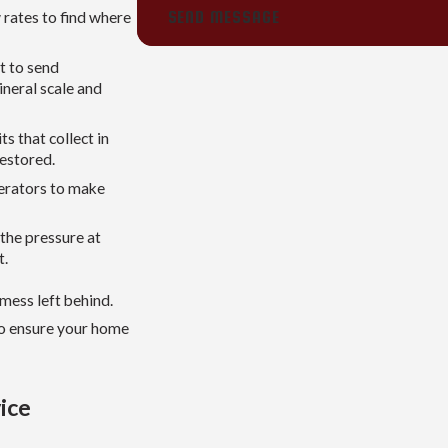
SEND MESSAGE
 rates to find where
t to send
ineral scale and
s that collect in
restored.
aerators to make
 the pressure at
t.
mess left behind.
to ensure your home
ice