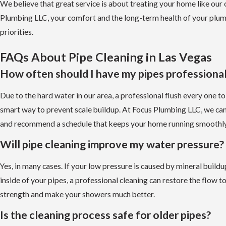
We believe that great service is about treating your home like our
Plumbing LLC, your comfort and the long-term health of your plum
priorities.
FAQs About Pipe Cleaning in Las Vegas
How often should I have my pipes professional
Due to the hard water in our area, a professional flush every one to
smart way to prevent scale buildup. At Focus Plumbing LLC, we ca
and recommend a schedule that keeps your home running smoothly
Will pipe cleaning improve my water pressure?
Yes, in many cases. If your low pressure is caused by mineral build
inside of your pipes, a professional cleaning can restore the flow to 
strength and make your showers much better.
Is the cleaning process safe for older pipes?