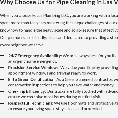
Why Choose Us for Pipe Cleaning in Las 
When you choose Focus Plumbing LLC, you are working with a loca
spent more than ten years mastering the unique challenges of our 
know how to handle the heavy scale and soil pressure that affect y
Our plumbers are friendly, clean, and dedicated to providing a step
every neighbor we serve.
24/7 Emergency Availability:
We are always here for you if a 
an urgent home emergency.
Precision Service Windows:
We value your time by providin
appointment windows and arriving ready to work.
Elite Green Certification:
As a Green Screened contractor, w
conservation inspections to help you save water and money.
One-Trip Efficiency:
Our trucks are fully stocked with advan
ensure we can solve most issues during our first visit.
Respectful Technicians:
We use floor mats and protective ge
to ensure your living space stays clean and protected.