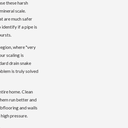
use these harsh
mineral scale.
at are much safer
identify if a pipe is
ursts.
region, where "very
ur scaling is
ndard drain snake
blem is truly solved
ntire home. Clean
 them run better and
ubflooring and walls
 high pressure.