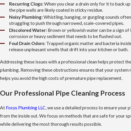
Recurring Clogs:
When you clear a drain only for it to back up
the pipe walls are likely coated in sticky residue.
Noisy Plumbing:
Whistling, banging, or gurgling sounds ofte
struggling to push through narrowed, scale-covered pipes.
Discolored Water:
Brown or yellowish water can be a sign of 
corrosion or heavy sediment that needs to be flushed out.
Foul Drain Odors:
Trapped organic matter and bacteria inside
release unpleasant smells that drift into your kitchen or bath.
Addressing these issues with a professional clean helps protect the
plumbing. Removing these obstructions ensures that your system ru
helps you avoid the high costs of premature pipe replacement.
Our Professional Pipe Cleaning Process
At
Focus Plumbing LLC
, we use a detailed process to ensure your p
from the inside out. We focus on methods that are safe for your spe
while delivering the most thorough results possible.