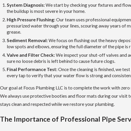
System Diagnosis:
We start by checking your fixtures and flow
the buildup is most severe in your home.
High Pressure Flushing:
Our team uses professional equipmen
pressurized water through your lines, scouring away years of m
grease.
Sediment Removal:
We focus on flushing out the heavy deposit
low spots and elbows, ensuring the full diameter of the pipe is 
Valve and Filter Check:
We inspect your shut-off valves and 
sure no loose debris is left behind to cause future clogs.
Final Performance Test:
Once the cleaning is finished, we test
every tap to verify that your water flow is strong and consisten
Our goal at Focus Plumbing LLC is to complete the work with zero 
We always use protective booties and floor mats during our visit 
stays clean and respected while we restore your plumbing.
The Importance of Professional Pipe Serv