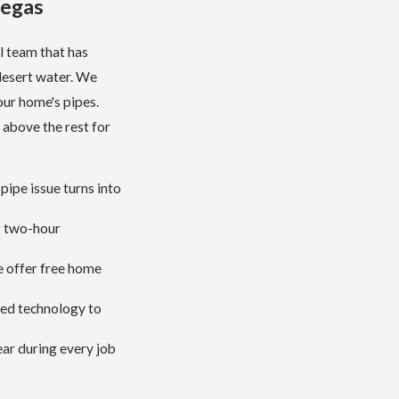
Vegas
l team that has
desert water. We
our home's pipes.
 above the rest for
pipe issue turns into
g two-hour
e offer free home
ced technology to
ar during every job