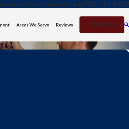
702-710-4420
g
Specials
Blog
Video Center
Photo Gallery
CONTACT US
ment
Areas We Serve
Reviews