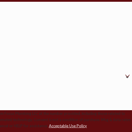
om Focus Plumbing LLC at the number provided, including those related to
ition of purchase. Msg & data rates
ncel or HELP for assistance.
Acceptable Use Policy