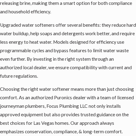
releasing brine, making them a smart option for both compliance
and household efficiency.
Upgraded water softeners offer several benefits: they reduce hard
water buildup, help soaps and detergents work better, and require
less energy to heat water. Models designed for efficiency use
programmable cycles and bypass features to limit water waste
even further. By investing in the right system through an
authorized local dealer, we ensure compatibility with current and
future regulations.
Choosing the right water softener means more than just choosing
comfort. As an authorized Puronics dealer with a team of licensed
journeyman plumbers, Focus Plumbing LLC not only installs
approved equipment but also provides trusted guidance on the
best choices for Las Vegas homes. Our approach always
emphasizes conservation, compliance, & long-term comfort.