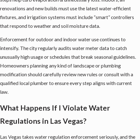
renovations and new builds must use the latest water-efficient
fixtures, and irrigation systems must include “smart” controllers
that respond to weather and soil moisture data.
Enforcement for outdoor and indoor water use continues to
intensify. The city regularly audits water meter data to catch
unusually high usage or schedules that break seasonal guidelines.
Homeowners planning any kind of landscape or plumbing
modification should carefully review new rules or consult with a
qualified local plumber to ensure every step aligns with current
law.
What Happens If I Violate Water
Regulations in Las Vegas?
Las Vegas takes water regulation enforcement seriously, and the