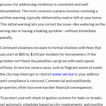
process for addressing violations is consistent and well-
documented. The most common scenario involves receiving a
written warning, typically delivered by mail or left at your home.
This initial warning lets you correct the issue—like watering on the
wrong day or having a leaking sprinkler—without immediate
penalty.
Continued violations escalate to formal citations with fines that
can start at $80 to $250 per incident for homeowners. If the
problem isn’t fixed, the penalties can grow with each repeat
offense. In rare but severe cases, such as flagrant waste of water,
the city may interrupt or restrict
water service
to your address
until compliance is restored. Commercial and multifamily
properties often face even harsher financial consequences.
To protect yourself, check irrigation systems for leaks or breaks,
set automatic schedules based on city requirements, and monitor