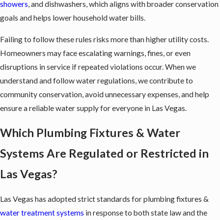
showers
, and dishwashers, which aligns with broader conservation
goals and helps lower household water bills.
Failing to follow these rules risks more than higher utility costs.
Homeowners may face escalating warnings, fines, or even
disruptions in service if repeated violations occur. When we
understand and follow water regulations, we contribute to
community conservation, avoid unnecessary expenses, and help
ensure a reliable water supply for everyone in Las Vegas.
Which Plumbing Fixtures & Water
Systems Are Regulated or Restricted in
Las Vegas?
Las Vegas has adopted strict standards for
plumbing fixtures
&
water treatment systems
in response to both state law and the