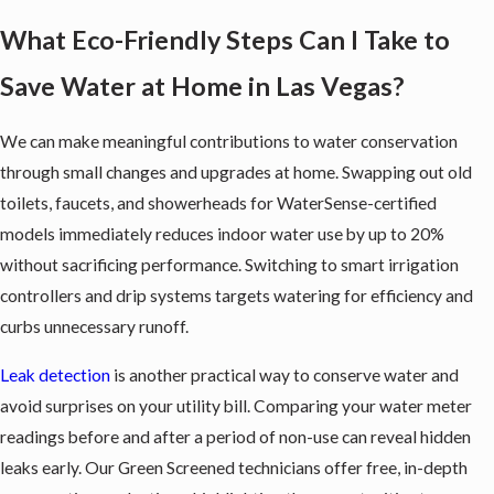
What Eco-Friendly Steps Can I Take to
Save Water at Home in Las Vegas?
We can make meaningful contributions to water conservation
through small changes and upgrades at home. Swapping out old
toilets, faucets, and showerheads for WaterSense-certified
models immediately reduces indoor water use by up to 20%
without sacrificing performance. Switching to smart irrigation
controllers and drip systems targets watering for efficiency and
curbs unnecessary runoff.
Leak detection
is another practical way to conserve water and
avoid surprises on your utility bill. Comparing your water meter
readings before and after a period of non-use can reveal hidden
leaks early. Our Green Screened technicians offer free, in-depth