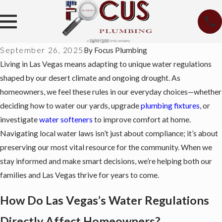
September 26, 2025
By
Focus Plumbing
Living in Las Vegas means adapting to unique water regulations
shaped by our desert climate and ongoing drought. As
homeowners, we feel these rules in our everyday choices—whether
deciding how to water our yards, upgrade
plumbing fixtures
, or
investigate
water softeners
to improve comfort at home.
Navigating local water laws isn’t just about compliance; it’s about
preserving our most vital resource for the community. When we
stay informed and make smart decisions, we’re helping both our
families and Las Vegas thrive for years to come.
How Do Las Vegas’s Water Regulations
Directly Affect Homeowners?