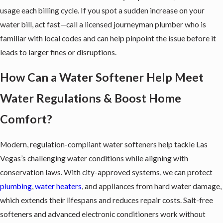
usage each billing cycle. If you spot a sudden increase on your
water bill, act fast—call a licensed journeyman plumber who is
familiar with local codes and can help pinpoint the issue before it
leads to larger fines or disruptions.
How Can a Water Softener Help Meet
Water Regulations & Boost Home
Comfort?
Modern, regulation-compliant
water softeners
help tackle Las
Vegas’s challenging water conditions while aligning with
conservation laws. With city-approved systems, we can protect
plumbing
,
water heaters
, and appliances from hard water damage,
which extends their lifespans and reduces repair costs. Salt-free
softeners and advanced electronic conditioners work without