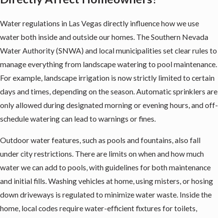
Water regulations in Las Vegas directly influence how we use
water both inside and outside our homes. The Southern Nevada
Water Authority (SNWA) and local municipalities set clear rules to
manage everything from landscape watering to pool maintenance.
For example, landscape irrigation is now strictly limited to certain
days and times, depending on the season. Automatic sprinklers are
only allowed during designated morning or evening hours, and off-
schedule watering can lead to warnings or fines.
Outdoor water features, such as pools and fountains, also fall
under city restrictions. There are limits on when and how much
water we can add to pools, with guidelines for both maintenance
and initial fills. Washing vehicles at home, using misters, or hosing
down driveways is regulated to minimize water waste. Inside the
home, local codes require water-efficient fixtures for toilets,