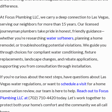
difference.
At Focus Plumbing LLC, we carry a deep connection to Las Vegas,
serving our neighbors for more than 15 years. Our licensed
journeyman plumbers take pride in honest, friendly guidance—
whether you’re researching
water softeners
, planning a home
remodel, or troubleshooting potential violations. We guide you
through choices for compliant water conditioning, fixture
replacements, landscape changes, and rebate applications,
supporting you from consultation through installation.
If you’re curious about the next steps, have questions about Las
Vegas water regulations, or want to
schedule a visit
for a home
conservation review, our team is here to help.
Reach out to Focus
Plumbing LLC at
(702) 710-4420
today. Let’s work together to
protect both your home’s comfort and the community we all call
home.