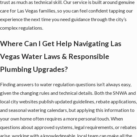
trust as much as technical skill. Our service is built around genuine
care for Las Vegas families, so you can feel confident tapping our
experience the next time you need guidance through the city’s
complex regulations.
Where Can I Get Help Navigating Las
Vegas Water Laws & Responsible
Plumbing Upgrades?
Finding answers to water regulation questions isn’t always easy,
given the changing rules and technical details. Both the SNWA and
local city websites publish updated guidelines, rebate applications,
and seasonal watering calendars, but applying this information to
your own home often requires a more personal touch. When
questions about approved systems, legal requirements, or rebates
arise, working with a knowledgeable, local team can make all the