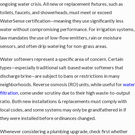
ongoing water crisis. All new or replacement fixtures, such as
toilets, faucets, and showerheads, must meet or exceed
WaterSense certification—meaning they use significantly less
water without compromising performance. For irrigation systems,
law mandates the use of low-flow emitters, rain or moisture
sensors, and often drip watering for non-grass areas.
Water softeners
represent a specific area of concern. Certain
types—especially traditional salt-based water softeners that
discharge brine—are subject to bans or restrictions in many
neighborhoods. Reverse osmosis (RO) units, while useful for
water
filtration
, come under scrutiny due to their high waste-to-output
ratio. Both new installations & replacements must comply with
local codes, and some systems may only be grandfathered in if
they were installed before ordinances changed.
Whenever considering a plumbing upgrade, check first whether