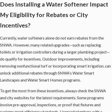
Does Installing a Water Softener Impact
My Eligibility for Rebates or City
Incentives?
Currently, water softeners alone do not earn rebates from the
SNWA. However, many related upgrades—such as replacing
toilets or irrigation controllers during a larger plumbing project—
do qualify for incentives. Outdoor improvements, including
removing nonfunctional turf or incorporating smart irrigation, can
unlock additional rebates through SNWA’s Water Smart
Landscapes and Water Smart Homes programs.
To get the most from these incentives, always check the SNWA
and city websites for the latest requirements. Some programs
involve pre-approval, inspections, or proof that fixtures and
systems meet efficiency standards. Licensed plumbers with a