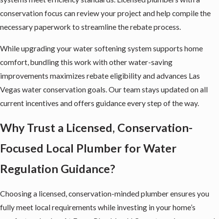
conservation focus can review your project and help compile the
necessary paperwork to streamline the rebate process.
While upgrading your water softening system supports home
comfort, bundling this work with other water-saving
improvements maximizes rebate eligibility and advances Las
Vegas water conservation goals. Our team stays updated on all
current incentives and offers guidance every step of the way.
Why Trust a Licensed, Conservation-
Focused Local Plumber for Water
Regulation Guidance?
Choosing a licensed, conservation-minded plumber ensures you
fully meet local requirements while investing in your home’s