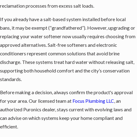
reclamation processes from excess salt loads.
If you already have a salt-based system installed before local
bans, it may be exempt (“grandfathered”). However, upgrading or
replacing your water softener now usually requires choosing from
approved alternatives. Salt-free softeners and electronic
conditioners represent common solutions that avoid brine
discharge. These systems treat hard water without releasing salt,
supporting both household comfort and the city’s conservation
standards.
Before making a decision, always confirm the product's approval
for your area. Our licensed team at
Focus Plumbing LLC
, an
authorized Puronics dealer, stays current with evolving laws and
can advise on which systems keep your home compliant and
efficient.