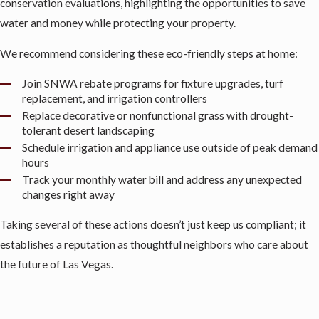
conservation evaluations, highlighting the opportunities to save
water and money while protecting your property.
We recommend considering these eco-friendly steps at home:
Join SNWA rebate programs for fixture upgrades, turf
replacement, and irrigation controllers
Replace decorative or nonfunctional grass with drought-
tolerant desert landscaping
Schedule irrigation and appliance use outside of peak demand
hours
Track your monthly water bill and address any unexpected
changes right away
Taking several of these actions doesn’t just keep us compliant; it
establishes a reputation as thoughtful neighbors who care about
the future of Las Vegas.