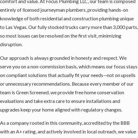
comfort and value. At Focus Plumbing LLC, our team is composed
entirely of licensed journeyman plumbers, providing hands-on
knowledge of both residential and construction plumbing unique
to Las Vegas. Our fully stocked trucks carry more than 3,000 parts,
so most issues can be resolved on the first visit, minimizing
disruption.
Our approach is always grounded in honesty and respect. We
serve you on a non-commission basis, which means our focus stays
on compliant solutions that actually fit your needs—not on upsells
or unnecessary recommendations. Because every member of our
team is Green Screened, we provide free home conservation
evaluations and take extra care to ensure installations and
upgrades keep your home aligned with regulatory changes.
As a company rooted in this community, accredited by the BBB
with an A+ rating, and actively involved in local outreach, we value