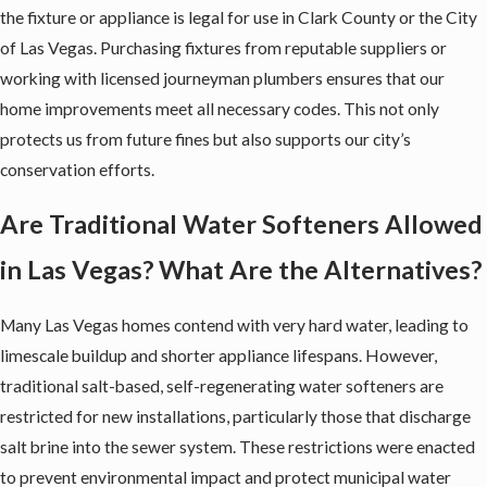
the fixture or appliance is legal for use in Clark County or the City
of Las Vegas. Purchasing fixtures from reputable suppliers or
working with licensed journeyman plumbers ensures that our
home improvements meet all necessary codes. This not only
protects us from future fines but also supports our city’s
conservation efforts.
Are Traditional Water Softeners Allowed
in Las Vegas? What Are the Alternatives?
Many Las Vegas homes contend with very hard water, leading to
limescale buildup and shorter appliance lifespans. However,
traditional salt-based, self-regenerating
water softeners
are
restricted for new installations, particularly those that discharge
salt brine into the sewer system. These restrictions were enacted
to prevent environmental impact and protect municipal water