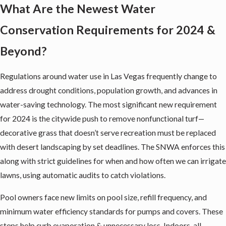
What Are the Newest Water
Conservation Requirements for 2024 &
Beyond?
Regulations around water use in Las Vegas frequently change to
address drought conditions, population growth, and advances in
water-saving technology. The most significant new requirement
for 2024 is the citywide push to remove nonfunctional turf—
decorative grass that doesn’t serve recreation must be replaced
with desert landscaping by set deadlines. The SNWA enforces this
along with strict guidelines for when and how often we can irrigate
lawns, using automatic audits to catch violations.
Pool owners face new limits on pool size, refill frequency, and
minimum water efficiency standards for pumps and covers. These
steps help curb evaporation & unnecessary loss. Indoors, all